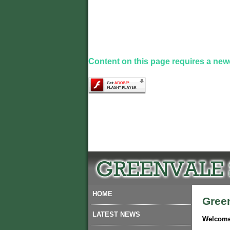
Content on this page requires a new
HOME
Gree
LATEST NEWS
Welcome 