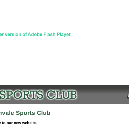
er version of Adobe Flash Player.
nvale Sports Club
to our new website.