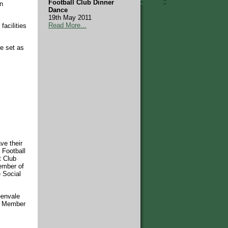
Football Club Dinner
in
Dance
19th May 2011
Read More...
facilities
e set as
ve their
 Football
t Club
Member of
e Social
eenvale
 a Member