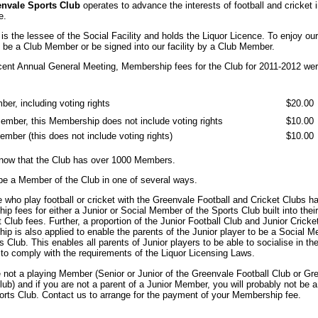
nvale Sports Club
operates to advance the interests of football and cricket 
e.
is the lessee of the Social Facility and holds the Liquor Licence. To enjoy our 
be a Club Member or be signed into our facility by a Club Member.
cent Annual General Meeting, Membership fees for the Club for 2011-2012 wer
ber, including voting rights
$20.00
ember, this Membership does not include voting rights
$10.00
ember (this does not include voting rights)
$10.00
now that the Club has over 1000 Members.
be a Member of the Club in one of several ways.
e who play football or cricket with the Greenvale Football and Cricket Clubs ha
p fees for either a Junior or Social Member of the Sports Club built into their
t Club fees. Further, a proportion of the Junior Football Club and Junior Cricke
p is also applied to enable the parents of the Junior player to be a Social 
s Club. This enables all parents of Junior players to be able to socialise in th
to comply with the requirements of the Liquor Licensing Laws.
e not a playing Member (Senior or Junior of the Greenvale Football Club or Gr
lub) and if you are not a parent of a Junior Member, you will probably not be
orts Club. Contact us to arrange for the payment of your Membership fee.