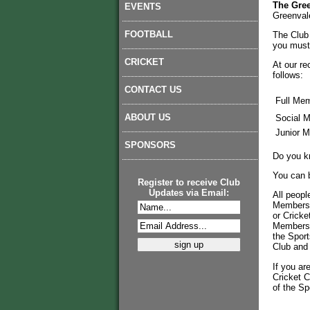
The Gree
EVENTS
Greenval
FOOTBALL
The Club 
you must 
CRICKET
At our re
follows:
CONTACT US
Full Mem
ABOUT US
Social M
Junior M
SPONSORS
Do you k
You can 
Register to receive Club
Updates via Email:
All peopl
Membershi
or Cricke
Membershi
the Sport
Club and 
If you ar
Cricket C
of the Sp