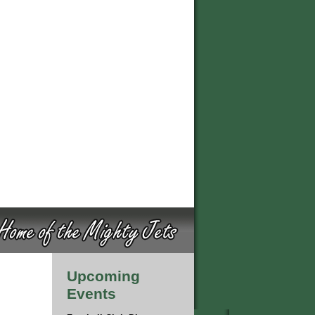
Upcoming
Events